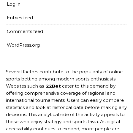
Log in
Entries feed
Comments feed
WordPress.org
Several factors contribute to the popularity of online
sports betting among modern sports enthusiasts.
Websites such as
22Bet
cater to this demand by
offering comprehensive coverage of regional and
international tournaments.
Users can easily compare
statistics and look at historical data before making any
decisions.
This analytical side of the activity appeals to
those who enjoy strategy and sports trivia.
As digital
accessibility continues to expand,
more people are