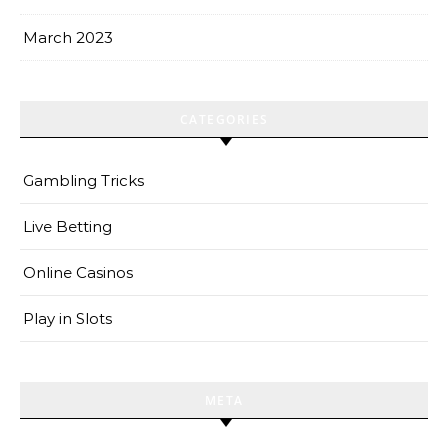
March 2023
CATEGORIES
Gambling Tricks
Live Betting
Online Casinos
Play in Slots
META