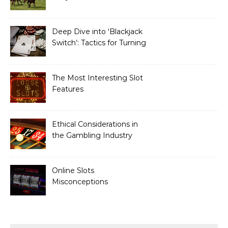
with Gambling
Deep Dive into ‘Blackjack
Switch’: Tactics for Turning
the Odds in Your Favor
The Most Interesting Slot
Features
Ethical Considerations in
the Gambling Industry
Online Slots
Misconceptions