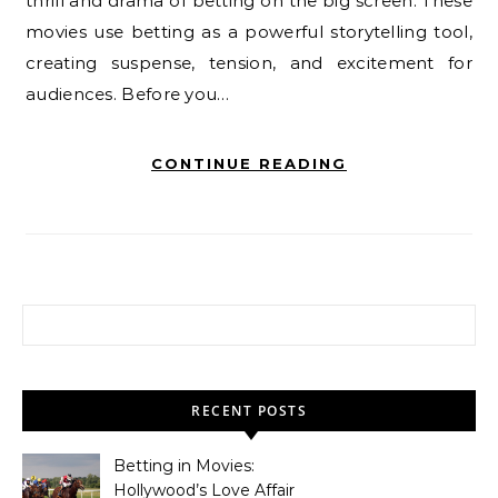
thrill and drama of betting on the big screen. These
movies use betting as a powerful storytelling tool,
creating suspense, tension, and excitement for
audiences. Before you…
CONTINUE READING
Search for:
RECENT POSTS
Betting in Movies:
Hollywood’s Love Affair