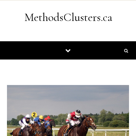
Skip to content
MethodsClusters.ca