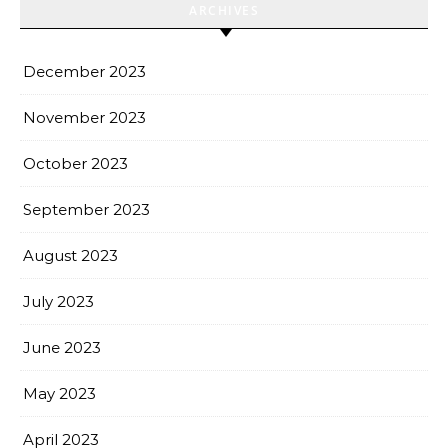
ARCHIVES
December 2023
November 2023
October 2023
September 2023
August 2023
July 2023
June 2023
May 2023
April 2023