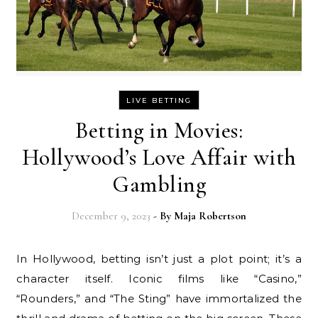
LIVE BETTING
Betting in Movies:
Hollywood’s Love Affair with
Gambling
December 9, 2023
- By
Maja Robertson
In Hollywood, betting isn’t just a plot point; it’s a
character itself. Iconic films like “Casino,”
“Rounders,” and “The Sting” have immortalized the